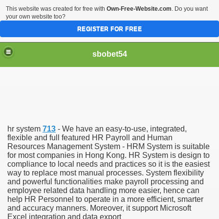
This website was created for free with
Own-Free-Website.com
. Do you want
your own website too?
REGISTER FOR FREE
sbobet54
hr system
713
- We have an easy-to-use, integrated,
flexible and full featured HR Payroll and Human
Resources Management System - HRM System is suitable
for most companies in Hong Kong. HR System is design to
compliance to local needs and practices so it is the easiest
way to replace most manual processes. System flexibility
and powerful functionalities make payroll processing and
employee related data handling more easier, hence can
help HR Personnel to operate in a more efficient, smarter
and accuracy manners. Moreover, it support Microsoft
Excel integration and data export