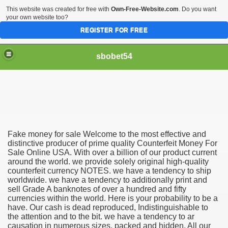
This website was created for free with
Own-Free-Website.com
. Do you want
your own website too?
REGISTER FOR FREE
sbobet54
Fake money for sale Welcome to the most effective and
distinctive producer of prime quality Counterfeit Money For
Sale Online USA. With over a billion of our product current
around the world. we provide solely original high-quality
counterfeit currency NOTES. we have a tendency to ship
worldwide. we have a tendency to additionally print and
sell Grade A banknotes of over a hundred and fifty
currencies within the world. Here is your probability to be a
have. Our cash is dead reproduced, Indistinguishable to
the attention and to the bit. we have a tendency to ar
causation in numerous sizes, packed and hidden. All our