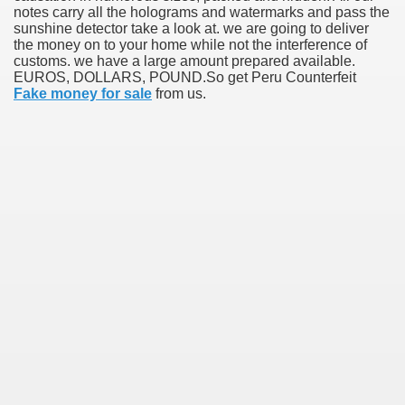
notes carry all the holograms and watermarks and pass the
sunshine detector take a look at. we are going to deliver
the money on to your home while not the interference of
customs. we have a large amount prepared available.
EUROS, DOLLARS, POUND.So get Peru Counterfeit
Fake money for sale
from us.
38
ning Home Business that you just will wish To browse 309
o help you discover Success 1731
Basketball quick, Read This 3239