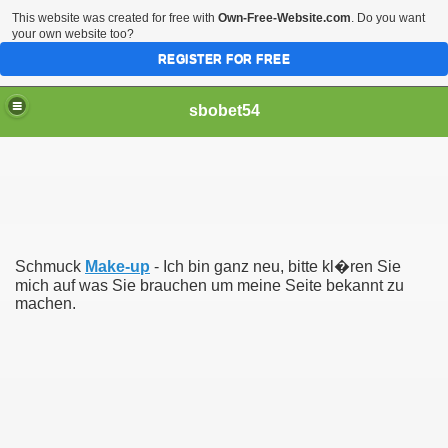
This website was created for free with
Own-Free-Website.com
. Do you want
your own website too?
REGISTER FOR FREE
sbobet54
Schmuck
Make-up
- Ich bin ganz neu, bitte kl�ren Sie
mich auf was Sie brauchen um meine Seite bekannt zu
machen.