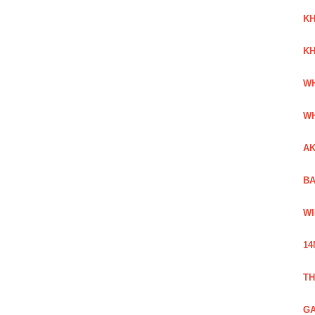
KH
KH
WH
WH
AK
BA
WI
14
TH
GA