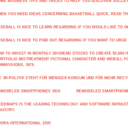
ME BUSINESS TIPS AND TRICKS TO HELP YOU DISCOVER SUCCES
EN YOU NEED IDEAS CONCERNING BASKETBALL QUICK, READ THI
SEBALL IS NICE TO LEARN REGARDING IF YOU WOULD LIKE TO IN
SEBALL IS NICE TO FIND OUT REGARDING IF YOU WANT TO URGE I
W TO INVEST IN MONTHLY DIVIDEND STOCKS TO CREATE $5,000 I
RTFOLIO MISTREATMENT FICTIONAL CHARACTER AND WEBULL F
MMISSIONS. 3676
E 3R-POLITIK STEHT FÜR WENIGER KONSUM UND FÜR MEHR RECY
EMODELED SMARTPHONES 3916
REMODELED SMARTPHONE
EDMAPS IS THE LEADING TECHNOLOGY AND SOFTWARE INFRAST
DUSTRY.
ORA INTERNATIONAL 1505