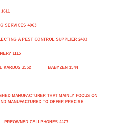
1611
G SERVICES 4063
LECTING A PEST CONTROL SUPPLIER 2483
NER? 1115
L KARDUS 3552
BABYZEN 1544
LISHED MANUFACTURER THAT MAINLY FOCUS ON
AND MANUFACTURED TO OFFER PRECISE
PREOWNED CELLPHONES 4473