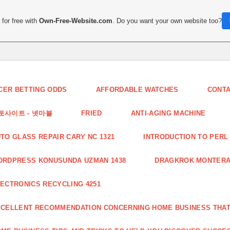
for free with
Own-Free-Website.com
. Do you want your own website too?
CER BETTING ODDS
AFFORDABLE WATCHES
CONT
토사이트 - 넷마블
FRIED
ANTI-AGING MACHINE
TO GLASS REPAIR CARY NC 1321
INTRODUCTION TO PERL 
ORDPRESS KONUSUNDA UZMAN 1438
DRAGKROK MONTERAT
ECTRONICS RECYCLING 4251
CELLENT RECOMMENDATION CONCERNING HOME BUSINESS THAT 