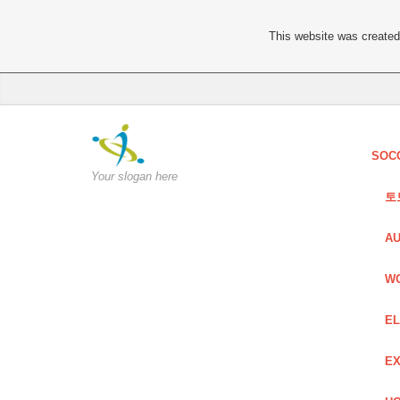
This website was created 
SOC
Your slogan here
토
AU
W
EL
EX