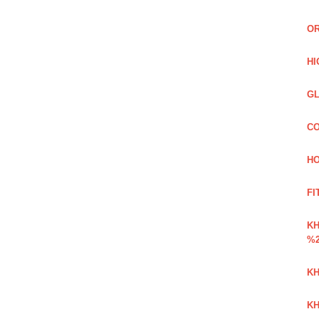
OR
HI
GL
CO
HO
FI
K
%2
KH
KH