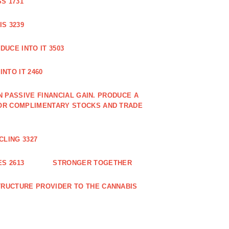
S 1731
S 3239
DUCE INTO IT 3503
NTO IT 2460
N PASSIVE FINANCIAL GAIN. PRODUCE A
OR COMPLIMENTARY STOCKS AND TRADE
CLING 3327
S 2613
STRONGER TOGETHER
RUCTURE PROVIDER TO THE CANNABIS