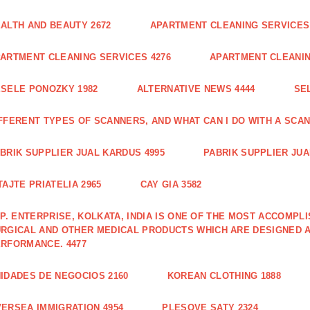
ALTH AND BEAUTY 2672
APARTMENT CLEANING SERVICES 
ARTMENT CLEANING SERVICES 4276
APARTMENT CLEANIN
SELE PONOZKY 1982
ALTERNATIVE NEWS 4444
SE
FFERENT TYPES OF SCANNERS, AND WHAT CAN I DO WITH A SCAN
BRIK SUPPLIER JUAL KARDUS 4995
PABRIK SUPPLIER JUA
TAJTE PRIATELIA 2965
CAY GIA 3582
 P. ENTERPRISE, KOLKATA, INDIA IS ONE OF THE MOST ACCOMP
RGICAL AND OTHER MEDICAL PRODUCTS WHICH ARE DESIGNED 
RFORMANCE. 4477
IDADES DE NEGOCIOS 2160
KOREAN CLOTHING 1888
ERSEA IMMIGRATION 4954
PLESOVE SATY 2324