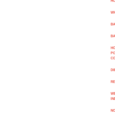
HO
WH
BA
BA
HO
PO
CO
DI
R
WE
IN
NO