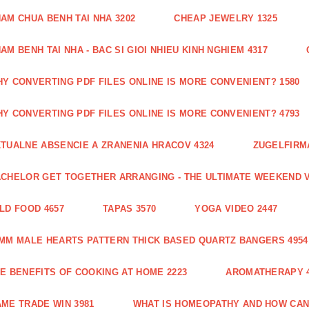
AM CHUA BENH TAI NHA 3202
CHEAP JEWELRY 1325
AM BENH TAI NHA - BAC SI GIOI NHIEU KINH NGHIEM 4317
Y CONVERTING PDF FILES ONLINE IS MORE CONVENIENT? 1580
Y CONVERTING PDF FILES ONLINE IS MORE CONVENIENT? 4793
TUALNE ABSENCIE A ZRANENIA HRACOV 4324
ZUGELFIRMA
CHELOR GET TOGETHER ARRANGING - THE ULTIMATE WEEKEND V
LD FOOD 4657
TAPAS 3570
YOGA VIDEO 2447
MM MALE HEARTS PATTERN THICK BASED QUARTZ BANGERS 4954
E BENEFITS OF COOKING AT HOME 2223
AROMATHERAPY 4
ME TRADE WIN 3981
WHAT IS HOMEOPATHY AND HOW CAN 