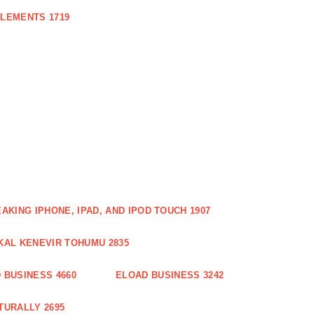
PLEMENTS 1719
AKING IPHONE, IPAD, AND IPOD TOUCH 1907
KAL KENEVIR TOHUMU 2835
 BUSINESS 4660
ELOAD BUSINESS 3242
TURALLY 2695