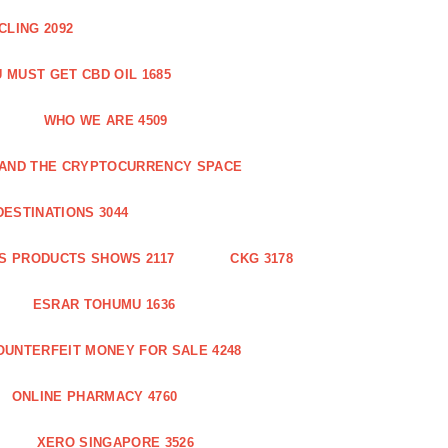
CLING 2092
 MUST GET CBD OIL 1685
WHO WE ARE 4509
N AND THE CRYPTOCURRENCY SPACE
DESTINATIONS 3044
S PRODUCTS SHOWS 2117
CKG 3178
ESRAR TOHUMU 1636
OUNTERFEIT MONEY FOR SALE 4248
ONLINE PHARMACY 4760
XERO SINGAPORE 3526