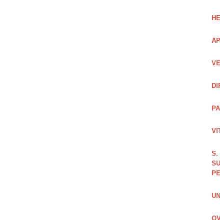
HE
AP
VE
DI
PA
VI
S.
SU
PE
UN
OV