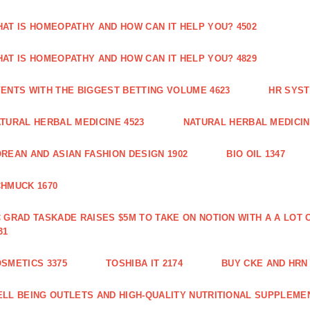
AT IS HOMEOPATHY AND HOW CAN IT HELP YOU? 4502
AT IS HOMEOPATHY AND HOW CAN IT HELP YOU? 4829
ENTS WITH THE BIGGEST BETTING VOLUME 4623
HR SYST
TURAL HERBAL MEDICINE 4523
NATURAL HERBAL MEDICIN
REAN AND ASIAN FASHION DESIGN 1902
BIO OIL 1347
HMUCK 1670
 GRAD TASKADE RAISES $5M TO TAKE ON NOTION WITH A A LOT
31
SMETICS 3375
TOSHIBA IT 2174
BUY CKE AND HRN 
LL BEING OUTLETS AND HIGH-QUALITY NUTRITIONAL SUPPLEMEN