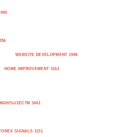
3945
356
WEBSITE DEVELOPMENT 1986
HOME IMPROVEMENT 3162
NGHI%U1EC7M 3442
FOREX SIGNALS 1151