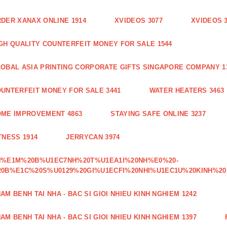
DER XANAX ONLINE 1914
XVIDEOS 3077
XVIDEOS 
GH QUALITY COUNTERFEIT MONEY FOR SALE 1544
OBAL ASIA PRINTING CORPORATE GIFTS SINGAPORE COMPANY 1
UNTERFEIT MONEY FOR SALE 3441
WATER HEATERS 3463
ME IMPROVEMENT 4863
STAYING SAFE ONLINE 3237
TNESS 1914
JERRYCAN 3974
H%E1M%20B%U1EC7NH%20T%U1EA1I%20NH%E0%20-
0B%E1C%20S%U0129%20GI%U1ECFI%20NHI%U1EC1U%20KINH%20
AM BENH TAI NHA - BAC SI GIOI NHIEU KINH NGHIEM 1242
AM BENH TAI NHA - BAC SI GIOI NHIEU KINH NGHIEM 1397