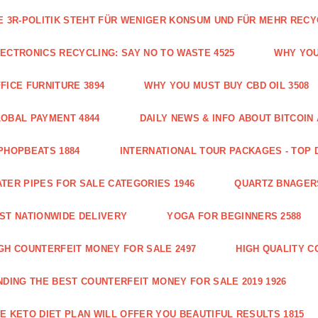
E 3R-POLITIK STEHT FÜR WENIGER KONSUM UND FÜR MEHR RECY
ECTRONICS RECYCLING: SAY NO TO WASTE 4525
WHY YOU
FICE FURNITURE 3894
WHY YOU MUST BUY CBD OIL 3508
OBAL PAYMENT 4844
DAILY NEWS & INFO ABOUT BITCOI
PHOPBEATS 1884
INTERNATIONAL TOUR PACKAGES - TOP 
TER PIPES FOR SALE CATEGORIES 1946
QUARTZ BNAGER
ST NATIONWIDE DELIVERY
YOGA FOR BEGINNERS 2588
GH COUNTERFEIT MONEY FOR SALE 2497
HIGH QUALITY C
NDING THE BEST COUNTERFEIT MONEY FOR SALE 2019 1926
E KETO DIET PLAN WILL OFFER YOU BEAUTIFUL RESULTS 1815