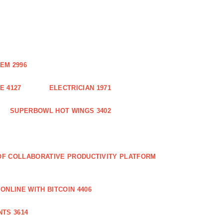
EM 2996
E 4127
ELECTRICIAN 1971
SUPERBOWL HOT WINGS 3402
 OF COLLABORATIVE PRODUCTIVITY PLATFORM
ONLINE WITH BITCOIN 4406
TS 3614