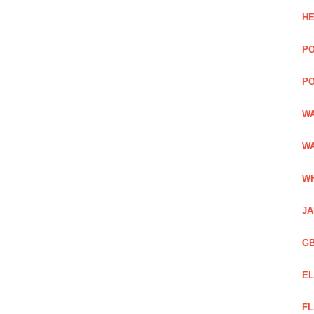
HE
PO
PO
WA
WA
WH
JA
GB
EL
FL