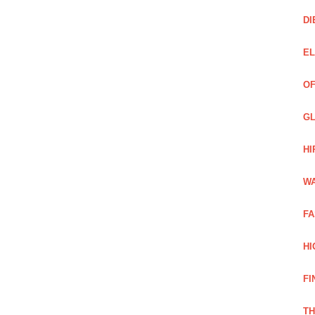
DI
EL
OF
GL
HI
WA
FA
HI
FI
TH