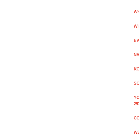
WH
WH
EV
NA
KO
SC
YC
29
CO
WE