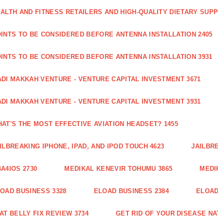
ALTH AND FITNESS RETAILERS AND HIGH-QUALITY DIETARY SUP
INTS TO BE CONSIDERED BEFORE ANTENNA INSTALLATION 2405
INTS TO BE CONSIDERED BEFORE ANTENNA INSTALLATION 3931
DI MAKKAH VENTURE - VENTURE CAPITAL INVESTMENT 3671
DI MAKKAH VENTURE - VENTURE CAPITAL INVESTMENT 3931
AT'S THE MOST EFFECTIVE AVIATION HEADSET? 1455
ILBREAKING IPHONE, IPAD, AND IPOD TOUCH 4623
JAILBRE
A4IOS 2730
MEDIKAL KENEVIR TOHUMU 3865
MEDI
OAD BUSINESS 3328
ELOAD BUSINESS 2384
ELOAD
AT BELLY FIX REVIEW 3734
GET RID OF YOUR DISEASE NA