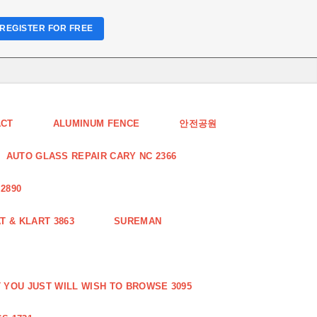
REGISTER FOR FREE
ACT
ALUMINUM FENCE
안전공원
AUTO GLASS REPAIR CARY NC 2366
2890
 & KLART 3863
SUREMAN
YOU JUST WILL WISH TO BROWSE 3095