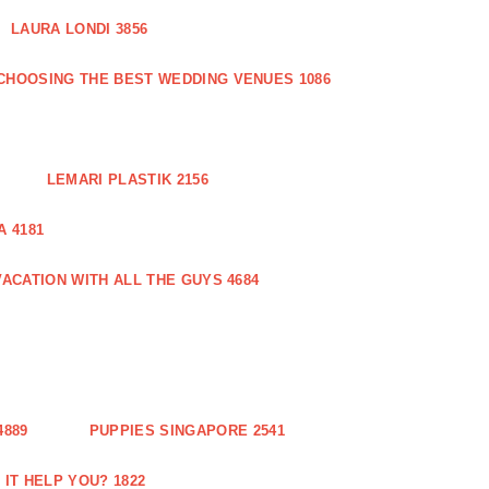
LAURA LONDI 3856
CHOOSING THE BEST WEDDING VENUES 1086
LEMARI PLASTIK 2156
 4181
ACATION WITH ALL THE GUYS 4684
889
PUPPIES SINGAPORE 2541
IT HELP YOU? 1822