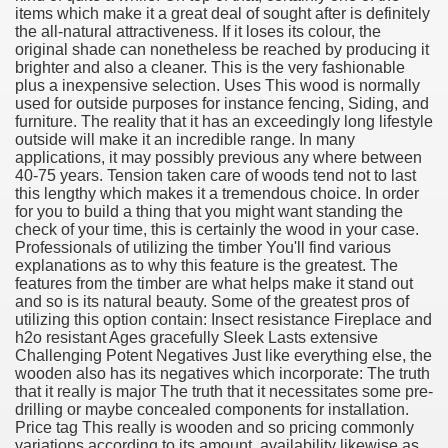
items which make it a great deal of sought after is definitely
the all-natural attractiveness. If it loses its colour, the
original shade can nonetheless be reached by producing it
brighter and also a cleaner. This is the very fashionable
plus a inexpensive selection. Uses This wood is normally
used for outside purposes for instance fencing, Siding, and
furniture. The reality that it has an exceedingly long lifestyle
outside will make it an incredible range. In many
applications, it may possibly previous any where between
38
40-75 years. Tension taken care of woods tend not to last
this lengthy which makes it a tremendous choice. In order
for you to build a thing that you might want standing the
check of your time, this is certainly the wood in your case.
Professionals of utilizing the timber You'll find various
explanations as to why this feature is the greatest. The
features from the timber are what helps make it stand out
and so is its natural beauty. Some of the greatest pros of
utilizing this option contain: Insect resistance Fireplace and
h2o resistant Ages gracefully Sleek Lasts extensive
ning Home Business that you just will wish To browse 309
Challenging Potent Negatives Just like everything else, the
wooden also has its negatives which incorporate: The truth
o help you discover Success 1731
that it really is major The truth that it necessitates some pre-
drilling or maybe concealed components for installation.
Price tag This really is wooden and so pricing commonly
Basketball quick, Read This 3239
variations according to its amount, availability likewise as