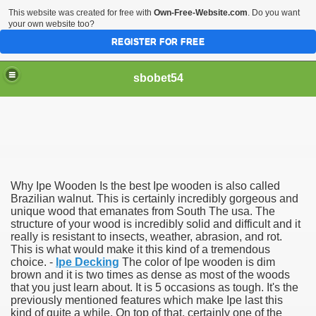
This website was created for free with
Own-Free-Website.com
. Do you want
your own website too?
REGISTER FOR FREE
sbobet54
Why Ipe Wooden Is the best Ipe wooden is also called
Brazilian walnut. This is certainly incredibly gorgeous and
unique wood that emanates from South The usa. The
structure of your wood is incredibly solid and difficult and it
really is resistant to insects, weather, abrasion, and rot.
This is what would make it this kind of a tremendous
choice. -
Ipe Decking
The color of Ipe wooden is dim
brown and it is two times as dense as most of the woods
that you just learn about. It is 5 occasions as tough. It's the
previously mentioned features which make Ipe last this
kind of quite a while. On top of that, certainly one of the