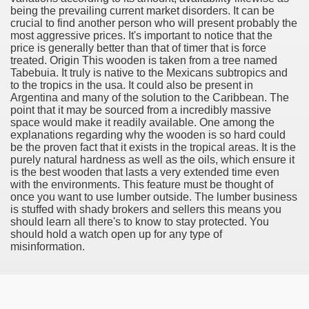
being the prevailing current market disorders. It can be
 If you would like to induce Into It 3503
crucial to find another person who will present probably the
most aggressive prices. It's important to notice that the
ing If you want to urge Into It 2460
price is generally better than that of timer that is force
treated. Origin This wooden is taken from a tree named
Tabebuia. It truly is native to the Mexicans subtropics and
 stocks to create $5,000 in passive financial gain. produce
to the tropics in the usa. It could also be present in
Argentina and many of the solution to the Caribbean. The
 Konsum und für mehr Recycling 3327
point that it may be sourced from a incredibly massive
space would make it readily available. One among the
explanations regarding why the wooden is so hard could
be the proven fact that it exists in the tropical areas. It is the
purely natural hardness as well as the oils, which ensure it
is the best wooden that lasts a very extended time even
with the environments. This feature must be thought of
once you want to use lumber outside. The lumber business
is stuffed with shady brokers and sellers this means you
y and software infrastructure provider to the cannabis ind
should learn all there's to know to stay protected. You
should hold a watch open up for any type of
misinformation.
 Konsum und für mehr Recycling 2092
 Waste 4525