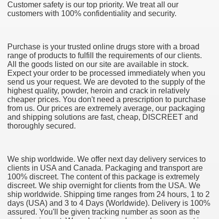
Customer safety is our top priority. We treat all our
customers with 100% confidentiality and security.
Purchase is your trusted online drugs store with a broad
range of products to fulfill the requirements of our clients.
All the goods listed on our site are available in stock.
Expect your order to be processed immediately when you
send us your request. We are devoted to the supply of the
38
highest quality, powder, heroin and crack in relatively
cheaper prices. You don't need a prescription to purchase
from us. Our prices are extremely average, our packaging
and shipping solutions are fast, cheap, DISCREET and
thoroughly secured.
We ship worldwide. We offer next day delivery services to
clients in USA and Canada. Packaging and transport are
ning Home Business that you just will wish To browse 309
100% discreet. The content of this package is extremely
discreet. We ship overnight for clients from the USA. We
o help you discover Success 1731
ship worldwide. Shipping time ranges from 24 hours, 1 to 2
days (USA) and 3 to 4 Days (Worldwide). Delivery is 100%
Basketball quick, Read This 3239
assured. You'll be given tracking number as soon as the