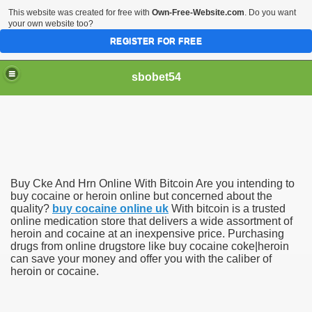
This website was created for free with
Own-Free-Website.com
. Do you want
your own website too?
REGISTER FOR FREE
sbobet54
Buy Cke And Hrn Online With Bitcoin Are you intending to
buy cocaine or heroin online but concerned about the
quality?
buy cocaine online uk
With bitcoin is a trusted
online medication store that delivers a wide assortment of
heroin and cocaine at an inexpensive price. Purchasing
drugs from online drugstore like buy cocaine coke|heroin
can save your money and offer you with the caliber of
heroin or cocaine.