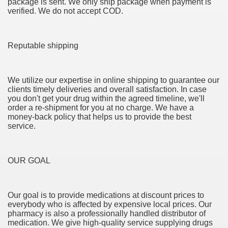
package is sent. We only ship package when payment is
verified. We do not accept COD.
 If you would like to induce Into It 3503
ing If you want to urge Into It 2460
Reputable shipping
 stocks to create $5,000 in passive financial gain. produce
 Konsum und für mehr Recycling 3327
We utilize our expertise in online shipping to guarantee our
clients timely deliveries and overall satisfaction. In case
you don't get your drug within the agreed timeline, we'll
order a re-shipment for you at no charge. We have a
money-back policy that helps us to provide the best
service.
OUR GOAL
y and software infrastructure provider to the cannabis ind
Our goal is to provide medications at discount prices to
everybody who is affected by expensive local prices. Our
 Konsum und für mehr Recycling 2092
pharmacy is also a professionally handled distributor of
medication. We give high-quality service supplying drugs
 Waste 4525