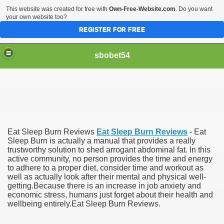
This website was created for free with
Own-Free-Website.com
. Do you want
your own website too?
REGISTER FOR FREE
sbobet54
Eat Sleep Burn Reviews
Eat Sleep Burn Reviews
- Eat
Sleep Burn is actually a manual that provides a really
trustworthy solution to shed arrogant abdominal fat. In this
active community, no person provides the time and energy
to adhere to a proper diet, consider time and workout as
well as actually look after their mental and physical well-
getting.Because there is an increase in job anxiety and
economic stress, humans just forget about their health and
wellbeing entirely.Eat Sleep Burn Reviews.