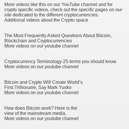
More videos like this on our YouTube channel and for
 If you would like to induce Into It 3503
crypto specific videos, check out the specific pages on our
site dedicated to the different cryptocurrencies.
ing If you want to urge Into It 2460
Additional videos about the Crypto space
 stocks to create $5,000 in passive financial gain. produce
The Most Frequently Asked Questions About Bitcoin,
Blockchain and Cryptocurrencies
 Konsum und für mehr Recycling 3327
More videos on our youtube channel
Cryptocurrency Terminology-25 terms you should know
More videos on our youtube channel
Bitcoin and Crypto Will Create World’s
First Trillionaire, Say Mark Yusko
y and software infrastructure provider to the cannabis ind
More videos on our youtube channel
How does Bitcoin work? Here is the
view of the mainstream media.
 Konsum und für mehr Recycling 2092
More videos on our youtube channel
 Waste 4525