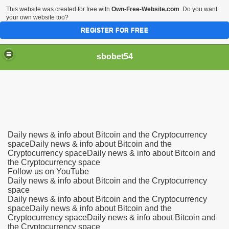
This website was created for free with
Own-Free-Website.com
. Do you want
your own website too?
REGISTER FOR FREE
sbobet54
Daily news & info about Bitcoin and the Cryptocurrency
spaceDaily news & info about Bitcoin and the
Cryptocurrency spaceDaily news & info about Bitcoin and
the Cryptocurrency space
Follow us on YouTube
Daily news & info about Bitcoin and the Cryptocurrency
space
Daily news & info about Bitcoin and the Cryptocurrency
spaceDaily news & info about Bitcoin and the
Cryptocurrency spaceDaily news & info about Bitcoin and
the Cryptocurrency space