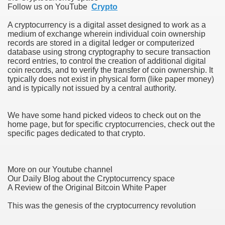
Follow us on YouTube
Crypto
A cryptocurrency is a digital asset designed to work as a
medium of exchange wherein individual coin ownership
records are stored in a digital ledger or computerized
database using strong cryptography to secure transaction
record entries, to control the creation of additional digital
coin records, and to verify the transfer of coin ownership. It
typically does not exist in physical form (like paper money)
38
and is typically not issued by a central authority.
We have some hand picked videos to check out on the
home page, but for specific cryptocurrencies, check out the
specific pages dedicated to that crypto.
More on our Youtube channel
ning Home Business that you just will wish To browse 309
Our Daily Blog about the Cryptocurrency space
A Review of the Original Bitcoin White Paper
o help you discover Success 1731
This was the genesis of the cryptocurrency revolution
Basketball quick, Read This 3239