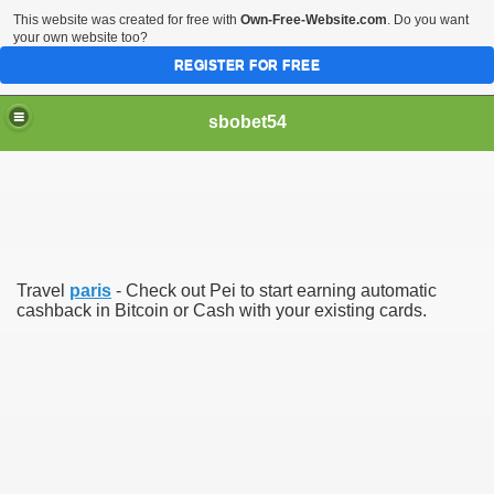
This website was created for free with
Own-Free-Website.com
. Do you want
your own website too?
REGISTER FOR FREE
sbobet54
Travel
paris
- Check out Pei to start earning automatic
cashback in Bitcoin or Cash with your existing cards.