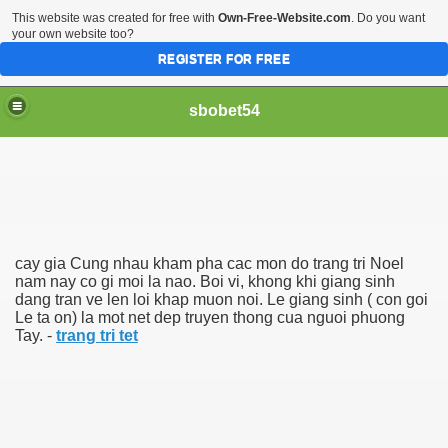
This website was created for free with
Own-Free-Website.com
. Do you want
your own website too?
REGISTER FOR FREE
sbobet54
cay gia Cung nhau kham pha cac mon do trang tri Noel
nam nay co gi moi la nao. Boi vi, khong khi giang sinh
dang tran ve len loi khap muon noi. Le giang sinh ( con goi
Le ta on) la mot net dep truyen thong cua nguoi phuong
Tay. -
trang tri tet