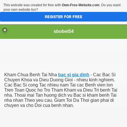
This website was created for free with
Own-Free-Website.com
. Do you want
your own website too?
REGISTER FOR FREE
sbobet54
Kham Chua Benh Tai Nha
bac si gia dinh
- Cac Bac Si
Chuyen Khoa va Dieu Duong Gioi - nhieu kinh nghiem.
Cac Bac Si cong Tac nhieu nam Tai cac Benh vien lon
Tren Toan Quoc ho Tro Tham Kham va Dieu Tri benh Tai
nha. Thoai mai Tan huong dich vu Bac si kham benh Tai
nha nhan Theo yeu cau. Giam Toi Da Thoi gian phai di
chuyen va cho Doi cua benh nhan.