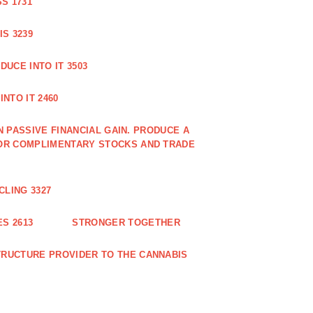
S 1731
S 3239
DUCE INTO IT 3503
NTO IT 2460
N PASSIVE FINANCIAL GAIN. PRODUCE A
OR COMPLIMENTARY STOCKS AND TRADE
CLING 3327
S 2613
STRONGER TOGETHER
RUCTURE PROVIDER TO THE CANNABIS