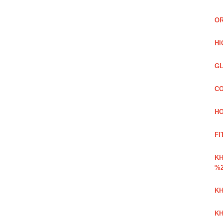
OR
HI
GL
CO
HO
FI
K
%2
KH
KH