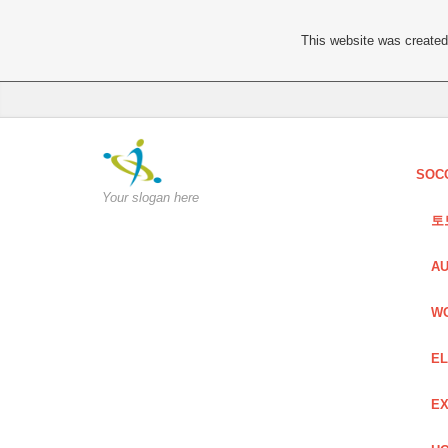
This website was created 
SOC
Your slogan here
토
AU
W
EL
EX