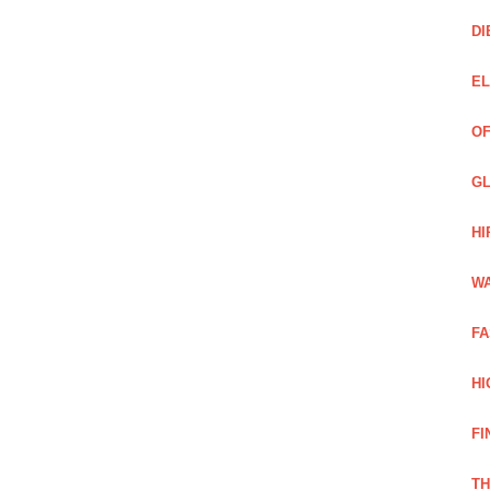
DI
EL
OF
GL
HI
WA
FA
HI
FI
TH