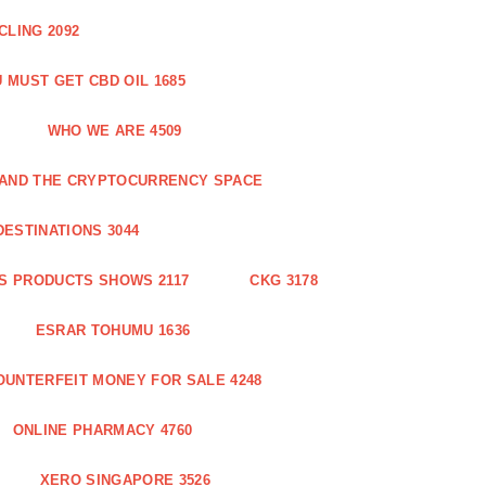
CLING 2092
 MUST GET CBD OIL 1685
WHO WE ARE 4509
N AND THE CRYPTOCURRENCY SPACE
DESTINATIONS 3044
S PRODUCTS SHOWS 2117
CKG 3178
ESRAR TOHUMU 1636
OUNTERFEIT MONEY FOR SALE 4248
ONLINE PHARMACY 4760
XERO SINGAPORE 3526