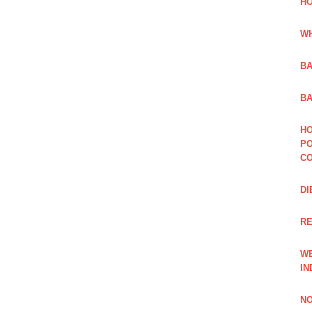
HO
WH
BA
BA
HO
PO
CO
DI
R
WE
IN
NO