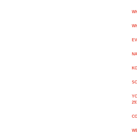
WH
WH
EV
NA
KO
SC
YC
29
CO
WE