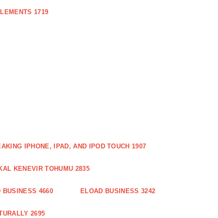
PLEMENTS 1719
AKING IPHONE, IPAD, AND IPOD TOUCH 1907
KAL KENEVIR TOHUMU 2835
 BUSINESS 4660
ELOAD BUSINESS 3242
TURALLY 2695