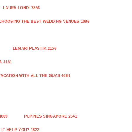
LAURA LONDI 3856
CHOOSING THE BEST WEDDING VENUES 1086
LEMARI PLASTIK 2156
 4181
ACATION WITH ALL THE GUYS 4684
889
PUPPIES SINGAPORE 2541
IT HELP YOU? 1822