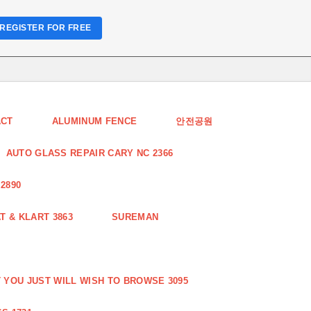
REGISTER FOR FREE
ACT
ALUMINUM FENCE
안전공원
AUTO GLASS REPAIR CARY NC 2366
2890
 & KLART 3863
SUREMAN
YOU JUST WILL WISH TO BROWSE 3095