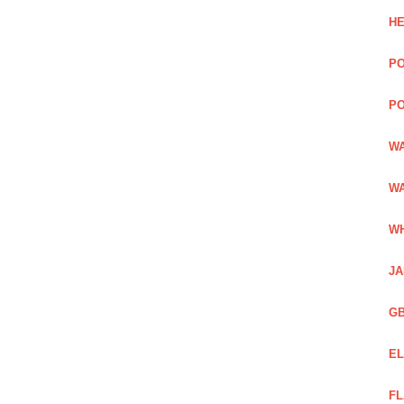
HE
PO
PO
WA
WA
WH
JA
GB
EL
FL