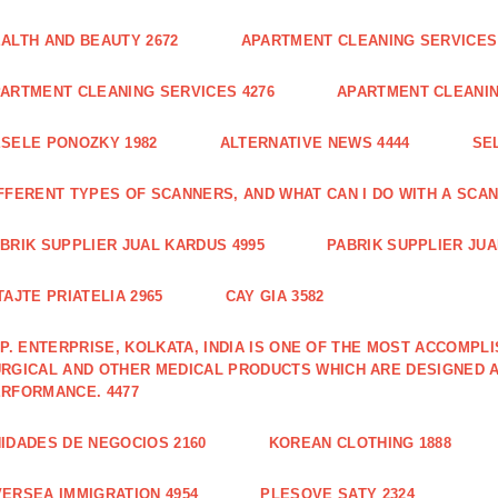
ALTH AND BEAUTY 2672
APARTMENT CLEANING SERVICES 
ARTMENT CLEANING SERVICES 4276
APARTMENT CLEANIN
SELE PONOZKY 1982
ALTERNATIVE NEWS 4444
SE
FFERENT TYPES OF SCANNERS, AND WHAT CAN I DO WITH A SCAN
BRIK SUPPLIER JUAL KARDUS 4995
PABRIK SUPPLIER JUA
TAJTE PRIATELIA 2965
CAY GIA 3582
 P. ENTERPRISE, KOLKATA, INDIA IS ONE OF THE MOST ACCOMP
RGICAL AND OTHER MEDICAL PRODUCTS WHICH ARE DESIGNED 
RFORMANCE. 4477
IDADES DE NEGOCIOS 2160
KOREAN CLOTHING 1888
ERSEA IMMIGRATION 4954
PLESOVE SATY 2324