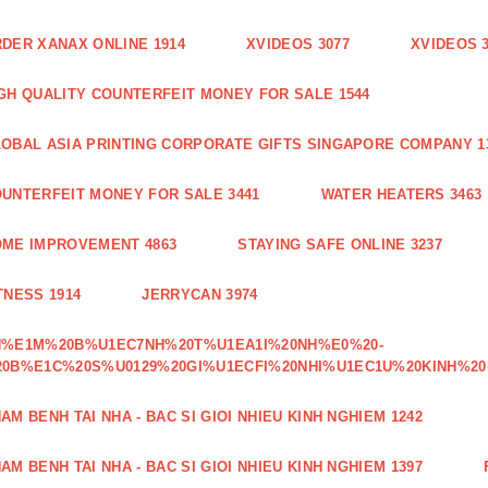
DER XANAX ONLINE 1914
XVIDEOS 3077
XVIDEOS 
GH QUALITY COUNTERFEIT MONEY FOR SALE 1544
OBAL ASIA PRINTING CORPORATE GIFTS SINGAPORE COMPANY 1
UNTERFEIT MONEY FOR SALE 3441
WATER HEATERS 3463
ME IMPROVEMENT 4863
STAYING SAFE ONLINE 3237
TNESS 1914
JERRYCAN 3974
H%E1M%20B%U1EC7NH%20T%U1EA1I%20NH%E0%20-
0B%E1C%20S%U0129%20GI%U1ECFI%20NHI%U1EC1U%20KINH%20
AM BENH TAI NHA - BAC SI GIOI NHIEU KINH NGHIEM 1242
AM BENH TAI NHA - BAC SI GIOI NHIEU KINH NGHIEM 1397