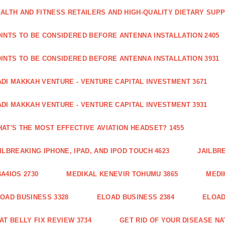
ALTH AND FITNESS RETAILERS AND HIGH-QUALITY DIETARY SUP
INTS TO BE CONSIDERED BEFORE ANTENNA INSTALLATION 2405
INTS TO BE CONSIDERED BEFORE ANTENNA INSTALLATION 3931
DI MAKKAH VENTURE - VENTURE CAPITAL INVESTMENT 3671
DI MAKKAH VENTURE - VENTURE CAPITAL INVESTMENT 3931
AT'S THE MOST EFFECTIVE AVIATION HEADSET? 1455
ILBREAKING IPHONE, IPAD, AND IPOD TOUCH 4623
JAILBRE
A4IOS 2730
MEDIKAL KENEVIR TOHUMU 3865
MEDI
OAD BUSINESS 3328
ELOAD BUSINESS 2384
ELOAD
AT BELLY FIX REVIEW 3734
GET RID OF YOUR DISEASE NA