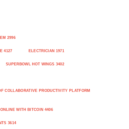
EM 2996
E 4127
ELECTRICIAN 1971
SUPERBOWL HOT WINGS 3402
 OF COLLABORATIVE PRODUCTIVITY PLATFORM
ONLINE WITH BITCOIN 4406
TS 3614