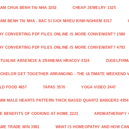
AM CHUA BENH TAI NHA 3202
CHEAP JEWELRY 1325
AM BENH TAI NHA - BAC SI GIOI NHIEU KINH NGHIEM 4317
Y CONVERTING PDF FILES ONLINE IS MORE CONVENIENT? 1580
Y CONVERTING PDF FILES ONLINE IS MORE CONVENIENT? 4793
TUALNE ABSENCIE A ZRANENIA HRACOV 4324
ZUGELFIRMA
CHELOR GET TOGETHER ARRANGING - THE ULTIMATE WEEKEND V
LD FOOD 4657
TAPAS 3570
YOGA VIDEO 2447
MM MALE HEARTS PATTERN THICK BASED QUARTZ BANGERS 4954
E BENEFITS OF COOKING AT HOME 2223
AROMATHERAPY 4
ME TRADE WIN 3981
WHAT IS HOMEOPATHY AND HOW CAN 