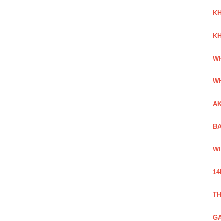
KH
KH
WH
WH
AK
BA
WI
14
TH
GA