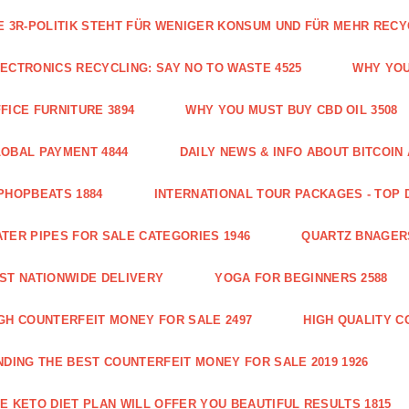
E 3R-POLITIK STEHT FÜR WENIGER KONSUM UND FÜR MEHR RECY
ECTRONICS RECYCLING: SAY NO TO WASTE 4525
WHY YOU
FICE FURNITURE 3894
WHY YOU MUST BUY CBD OIL 3508
OBAL PAYMENT 4844
DAILY NEWS & INFO ABOUT BITCOI
PHOPBEATS 1884
INTERNATIONAL TOUR PACKAGES - TOP 
TER PIPES FOR SALE CATEGORIES 1946
QUARTZ BNAGER
ST NATIONWIDE DELIVERY
YOGA FOR BEGINNERS 2588
GH COUNTERFEIT MONEY FOR SALE 2497
HIGH QUALITY C
NDING THE BEST COUNTERFEIT MONEY FOR SALE 2019 1926
E KETO DIET PLAN WILL OFFER YOU BEAUTIFUL RESULTS 1815