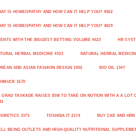
AT IS HOMEOPATHY AND HOW CAN IT HELP YOU? 4502
AT IS HOMEOPATHY AND HOW CAN IT HELP YOU? 4829
ENTS WITH THE BIGGEST BETTING VOLUME 4623
HR SYST
TURAL HERBAL MEDICINE 4523
NATURAL HERBAL MEDICIN
REAN AND ASIAN FASHION DESIGN 1902
BIO OIL 1347
HMUCK 1670
 GRAD TASKADE RAISES $5M TO TAKE ON NOTION WITH A A LOT
31
SMETICS 3375
TOSHIBA IT 2174
BUY CKE AND HRN 
LL BEING OUTLETS AND HIGH-QUALITY NUTRITIONAL SUPPLEMEN