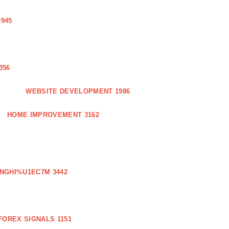
3945
356
WEBSITE DEVELOPMENT 1986
HOME IMPROVEMENT 3162
NGHI%U1EC7M 3442
FOREX SIGNALS 1151