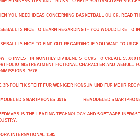
ME BUSINESS TIPS AND TRICKS TO HELP YOU DISCOVER SUCCES
EN YOU NEED IDEAS CONCERNING BASKETBALL QUICK, READ THI
SEBALL IS NICE TO LEARN REGARDING IF YOU WOULD LIKE TO IN
SEBALL IS NICE TO FIND OUT REGARDING IF YOU WANT TO URGE I
W TO INVEST IN MONTHLY DIVIDEND STOCKS TO CREATE $5,000 I
RTFOLIO MISTREATMENT FICTIONAL CHARACTER AND WEBULL F
MMISSIONS. 3676
E 3R-POLITIK STEHT FÜR WENIGER KONSUM UND FÜR MEHR RECY
EMODELED SMARTPHONES 3916
REMODELED SMARTPHONE
EDMAPS IS THE LEADING TECHNOLOGY AND SOFTWARE INFRAST
DUSTRY.
ORA INTERNATIONAL 1505