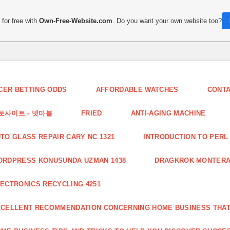
for free with
Own-Free-Website.com
. Do you want your own website too?
CER BETTING ODDS
AFFORDABLE WATCHES
CONT
토사이트 - 넷마블
FRIED
ANTI-AGING MACHINE
TO GLASS REPAIR CARY NC 1321
INTRODUCTION TO PERL 
ORDPRESS KONUSUNDA UZMAN 1438
DRAGKROK MONTERAT
ECTRONICS RECYCLING 4251
CELLENT RECOMMENDATION CONCERNING HOME BUSINESS THAT 