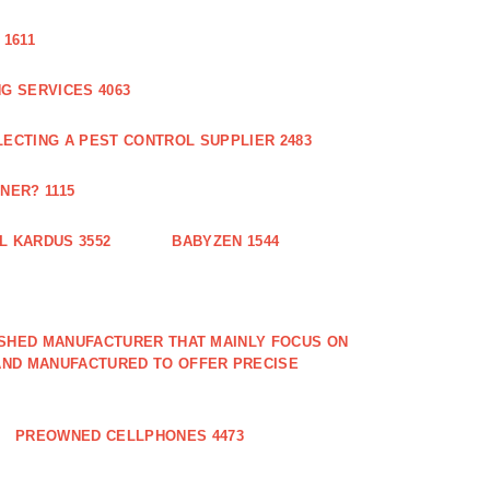
1611
G SERVICES 4063
LECTING A PEST CONTROL SUPPLIER 2483
NER? 1115
L KARDUS 3552
BABYZEN 1544
LISHED MANUFACTURER THAT MAINLY FOCUS ON
AND MANUFACTURED TO OFFER PRECISE
PREOWNED CELLPHONES 4473