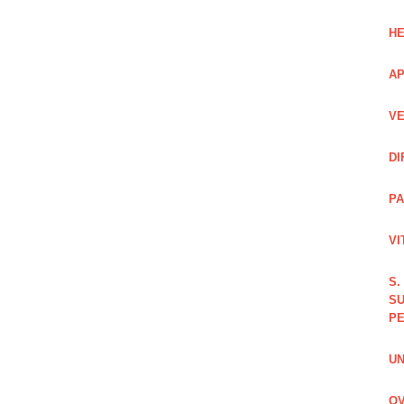
HE
AP
VE
DI
PA
VI
S.
SU
PE
UN
OV