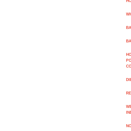
HO
WH
BA
BA
HO
PO
CO
DI
R
WE
IN
NO