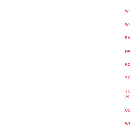
WH
WH
EV
NA
KO
SC
YC
29
CO
WE