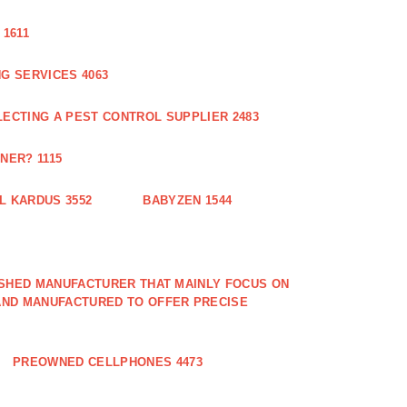
1611
G SERVICES 4063
LECTING A PEST CONTROL SUPPLIER 2483
NER? 1115
L KARDUS 3552
BABYZEN 1544
LISHED MANUFACTURER THAT MAINLY FOCUS ON
AND MANUFACTURED TO OFFER PRECISE
PREOWNED CELLPHONES 4473