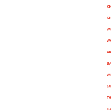
KH
KH
WH
WH
AK
BA
WI
14
TH
GA