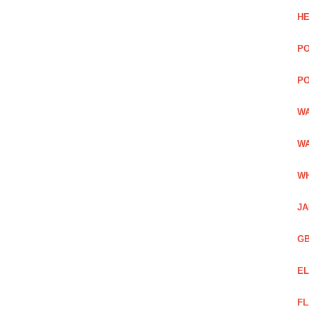
HE
PO
PO
WA
WA
WH
JA
GB
EL
FL