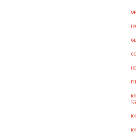
OR
HI
GL
CO
HO
FI
K
%2
KH
KH