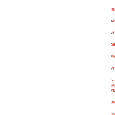
HE
AP
VE
DI
PA
VI
S.
SU
PE
UN
OV