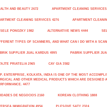
ALTH AND BEAUTY 2672
APARTMENT CLEANING SERVICES 
ARTMENT CLEANING SERVICES 4276
APARTMENT CLEANIN
SELE PONOZKY 1982
ALTERNATIVE NEWS 4444
SE
FFERENT TYPES OF SCANNERS, AND WHAT CAN I DO WITH A SCAN
BRIK SUPPLIER JUAL KARDUS 4995
PABRIK SUPPLIER JUA
TAJTE PRIATELIA 2965
CAY GIA 3582
 P. ENTERPRISE, KOLKATA, INDIA IS ONE OF THE MOST ACCOMP
RGICAL AND OTHER MEDICAL PRODUCTS WHICH ARE DESIGNED 
RFORMANCE. 4477
IDADES DE NEGOCIOS 2160
KOREAN CLOTHING 1888
ERSEA IMMIGRATION 4954
PLESOVE SATY 2324