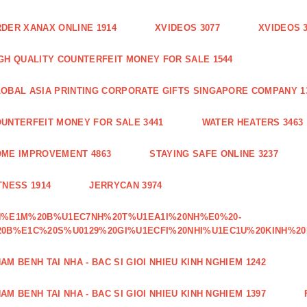
DER XANAX ONLINE 1914
XVIDEOS 3077
XVIDEOS 
GH QUALITY COUNTERFEIT MONEY FOR SALE 1544
OBAL ASIA PRINTING CORPORATE GIFTS SINGAPORE COMPANY 1
UNTERFEIT MONEY FOR SALE 3441
WATER HEATERS 3463
ME IMPROVEMENT 4863
STAYING SAFE ONLINE 3237
TNESS 1914
JERRYCAN 3974
H%E1M%20B%U1EC7NH%20T%U1EA1I%20NH%E0%20-
0B%E1C%20S%U0129%20GI%U1ECFI%20NHI%U1EC1U%20KINH%20
AM BENH TAI NHA - BAC SI GIOI NHIEU KINH NGHIEM 1242
AM BENH TAI NHA - BAC SI GIOI NHIEU KINH NGHIEM 1397