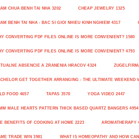
AM CHUA BENH TAI NHA 3202
CHEAP JEWELRY 1325
AM BENH TAI NHA - BAC SI GIOI NHIEU KINH NGHIEM 4317
Y CONVERTING PDF FILES ONLINE IS MORE CONVENIENT? 1580
Y CONVERTING PDF FILES ONLINE IS MORE CONVENIENT? 4793
TUALNE ABSENCIE A ZRANENIA HRACOV 4324
ZUGELFIRMA
CHELOR GET TOGETHER ARRANGING - THE ULTIMATE WEEKEND V
LD FOOD 4657
TAPAS 3570
YOGA VIDEO 2447
MM MALE HEARTS PATTERN THICK BASED QUARTZ BANGERS 4954
E BENEFITS OF COOKING AT HOME 2223
AROMATHERAPY 4
ME TRADE WIN 3981
WHAT IS HOMEOPATHY AND HOW CAN 