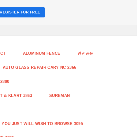
REGISTER FOR FREE
ACT
ALUMINUM FENCE
안전공원
AUTO GLASS REPAIR CARY NC 2366
2890
 & KLART 3863
SUREMAN
YOU JUST WILL WISH TO BROWSE 3095