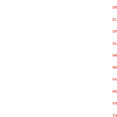
DI
EL
OF
GL
HI
WA
FA
HI
FI
TH