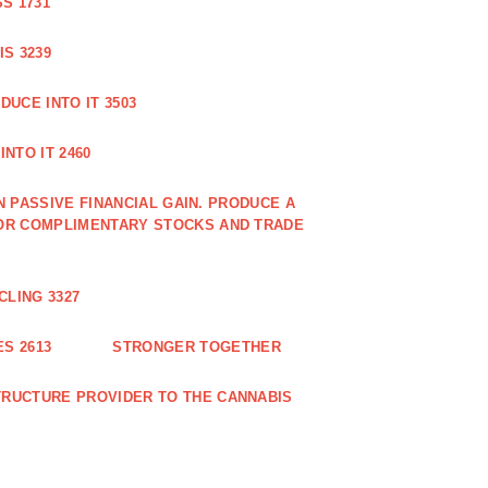
S 1731
S 3239
DUCE INTO IT 3503
NTO IT 2460
N PASSIVE FINANCIAL GAIN. PRODUCE A
OR COMPLIMENTARY STOCKS AND TRADE
CLING 3327
S 2613
STRONGER TOGETHER
RUCTURE PROVIDER TO THE CANNABIS