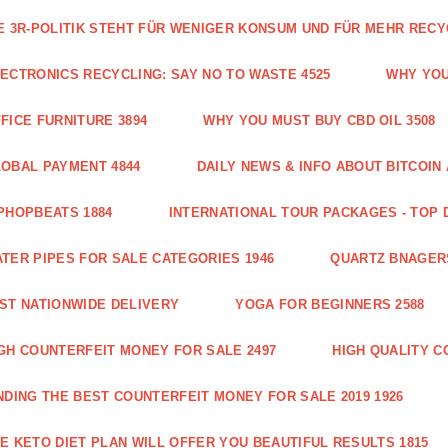
E 3R-POLITIK STEHT FÜR WENIGER KONSUM UND FÜR MEHR RECY
ECTRONICS RECYCLING: SAY NO TO WASTE 4525
WHY YOU
FICE FURNITURE 3894
WHY YOU MUST BUY CBD OIL 3508
OBAL PAYMENT 4844
DAILY NEWS & INFO ABOUT BITCOI
PHOPBEATS 1884
INTERNATIONAL TOUR PACKAGES - TOP 
TER PIPES FOR SALE CATEGORIES 1946
QUARTZ BNAGER
ST NATIONWIDE DELIVERY
YOGA FOR BEGINNERS 2588
GH COUNTERFEIT MONEY FOR SALE 2497
HIGH QUALITY C
NDING THE BEST COUNTERFEIT MONEY FOR SALE 2019 1926
E KETO DIET PLAN WILL OFFER YOU BEAUTIFUL RESULTS 1815