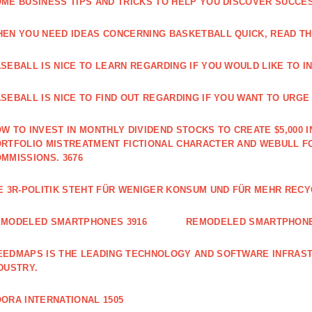
ME BUSINESS TIPS AND TRICKS TO HELP YOU DISCOVER SUCCES
EN YOU NEED IDEAS CONCERNING BASKETBALL QUICK, READ THI
SEBALL IS NICE TO LEARN REGARDING IF YOU WOULD LIKE TO IN
SEBALL IS NICE TO FIND OUT REGARDING IF YOU WANT TO URGE I
W TO INVEST IN MONTHLY DIVIDEND STOCKS TO CREATE $5,000 I
RTFOLIO MISTREATMENT FICTIONAL CHARACTER AND WEBULL F
MMISSIONS. 3676
E 3R-POLITIK STEHT FÜR WENIGER KONSUM UND FÜR MEHR RECY
EMODELED SMARTPHONES 3916
REMODELED SMARTPHONE
EDMAPS IS THE LEADING TECHNOLOGY AND SOFTWARE INFRAST
DUSTRY.
ORA INTERNATIONAL 1505