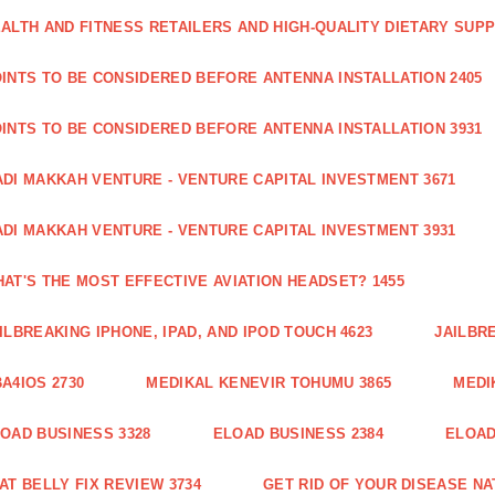
ALTH AND FITNESS RETAILERS AND HIGH-QUALITY DIETARY SUP
INTS TO BE CONSIDERED BEFORE ANTENNA INSTALLATION 2405
INTS TO BE CONSIDERED BEFORE ANTENNA INSTALLATION 3931
DI MAKKAH VENTURE - VENTURE CAPITAL INVESTMENT 3671
DI MAKKAH VENTURE - VENTURE CAPITAL INVESTMENT 3931
AT'S THE MOST EFFECTIVE AVIATION HEADSET? 1455
ILBREAKING IPHONE, IPAD, AND IPOD TOUCH 4623
JAILBRE
A4IOS 2730
MEDIKAL KENEVIR TOHUMU 3865
MEDI
OAD BUSINESS 3328
ELOAD BUSINESS 2384
ELOAD
AT BELLY FIX REVIEW 3734
GET RID OF YOUR DISEASE NA