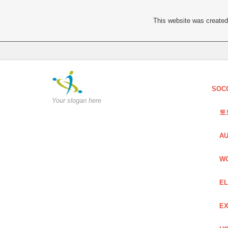
This website was created 
SOC
Your slogan here
토
AU
W
EL
EX