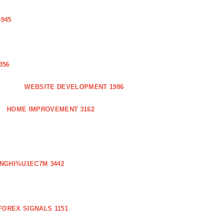
3945
356
WEBSITE DEVELOPMENT 1986
HOME IMPROVEMENT 3162
NGHI%U1EC7M 3442
FOREX SIGNALS 1151