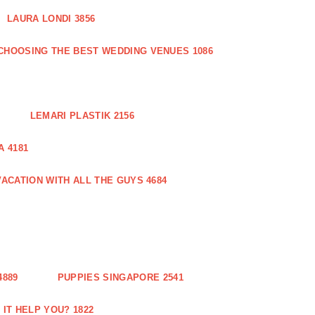
LAURA LONDI 3856
CHOOSING THE BEST WEDDING VENUES 1086
LEMARI PLASTIK 2156
 4181
ACATION WITH ALL THE GUYS 4684
889
PUPPIES SINGAPORE 2541
IT HELP YOU? 1822