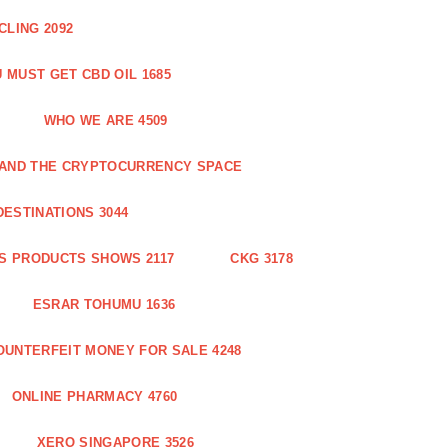
CLING 2092
 MUST GET CBD OIL 1685
WHO WE ARE 4509
N AND THE CRYPTOCURRENCY SPACE
DESTINATIONS 3044
S PRODUCTS SHOWS 2117
CKG 3178
ESRAR TOHUMU 1636
OUNTERFEIT MONEY FOR SALE 4248
ONLINE PHARMACY 4760
XERO SINGAPORE 3526