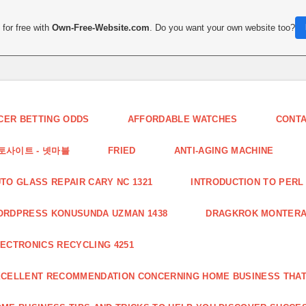
for free with
Own-Free-Website.com
. Do you want your own website too?
CER BETTING ODDS
AFFORDABLE WATCHES
CONT
토사이트 - 넷마블
FRIED
ANTI-AGING MACHINE
TO GLASS REPAIR CARY NC 1321
INTRODUCTION TO PERL 
ORDPRESS KONUSUNDA UZMAN 1438
DRAGKROK MONTERAT
ECTRONICS RECYCLING 4251
CELLENT RECOMMENDATION CONCERNING HOME BUSINESS THAT 