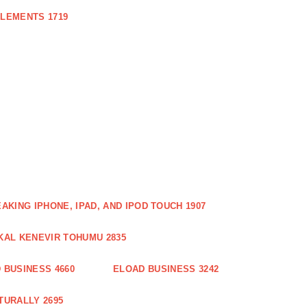
PLEMENTS 1719
AKING IPHONE, IPAD, AND IPOD TOUCH 1907
KAL KENEVIR TOHUMU 2835
 BUSINESS 4660
ELOAD BUSINESS 3242
TURALLY 2695