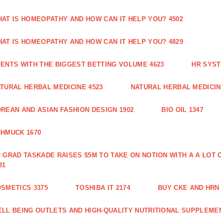
AT IS HOMEOPATHY AND HOW CAN IT HELP YOU? 4502
AT IS HOMEOPATHY AND HOW CAN IT HELP YOU? 4829
ENTS WITH THE BIGGEST BETTING VOLUME 4623
HR SYST
TURAL HERBAL MEDICINE 4523
NATURAL HERBAL MEDICIN
REAN AND ASIAN FASHION DESIGN 1902
BIO OIL 1347
HMUCK 1670
 GRAD TASKADE RAISES $5M TO TAKE ON NOTION WITH A A LOT
31
SMETICS 3375
TOSHIBA IT 2174
BUY CKE AND HRN 
LL BEING OUTLETS AND HIGH-QUALITY NUTRITIONAL SUPPLEMEN