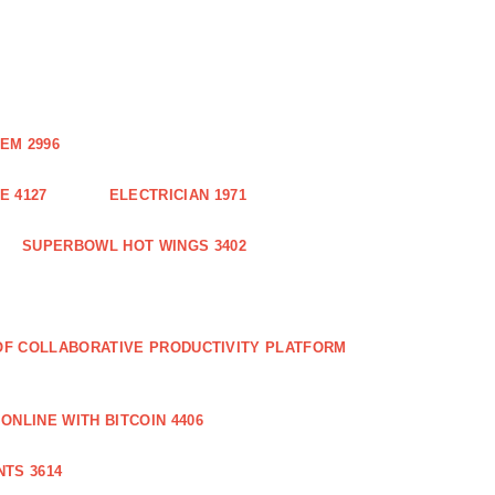
EM 2996
E 4127
ELECTRICIAN 1971
SUPERBOWL HOT WINGS 3402
 OF COLLABORATIVE PRODUCTIVITY PLATFORM
ONLINE WITH BITCOIN 4406
TS 3614