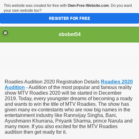
This website was created for free with
Own-Free-Website.com
. Do you want
your own website too?
REGISTER FOR FREE
sbobet54
Roadies Audition 2020 Registration Details
Roadies 2020
Audition
- Audition of the most popular and famous reality
show MTV Roadies 2020 will be started in December
2019. Today, every youngster dreams of becoming a roady
and wants to win the title of MTV Roadies. The show has
given many ex-contestants who are now big names in the
entertainment industry like Rannvijay Singha, Bani,
Ayushmann Khurrana, Priyank Sharma, prince Narula and
many more. If you also excited for the MTV Roadies
audition then get ready for it.