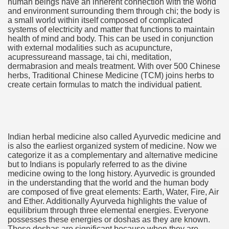
human beings have an inherent connection with the world
and environment surrounding them through chi; the body is
 If you would like to induce Into It 3503
a small world within itself composed of complicated
systems of electricity and matter that functions to maintain
ing If you want to urge Into It 2460
health of mind and body. This can be used in conjunction
with external modalities such as acupuncture,
 stocks to create $5,000 in passive financial gain. produce
acupressureand massage, tai chi, meditation,
dermabrasion and meals treatment. With over 500 Chinese
herbs, Traditional Chinese Medicine (TCM) joins herbs to
 Konsum und für mehr Recycling 3327
create certain formulas to match the individual patient.
Indian herbal medicine also called Ayurvedic medicine and
is also the earliest organized system of medicine. Now we
categorize it as a complementary and alternative medicine
y and software infrastructure provider to the cannabis ind
but to Indians is popularly referred to as the divine
medicine owing to the long history. Ayurvedic is grounded
in the understanding that the world and the human body
are composed of five great elements: Earth, Water, Fire, Air
and Ether. Additionally Ayurveda highlights the value of
 Konsum und für mehr Recycling 2092
equilibrium through three elemental energies. Everyone
possesses these energies or doshas as they are known.
These doshas are significant because when they are
 Waste 4525