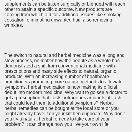
supplements can be taken surgically or blended with each
other to attain a specific outcome. New products are
coming from which aid for additional issues like smoking
cessation, eliminating unwanted hair, also removing
wrinkles.
 SALE 2497
The switch to natural and herbal medicine was a long and
slow process, no matter how the people as a whole has
demonstrated a shift from conventional medicine with
r sale 4248
prescriptions and nasty side effects to natural, organic
products. With an increasing number of healthcare
ey For Sale 2019 1926
practitioners promoting more natural methods to alleviate
symptoms, herbal medication is now making its official
debut into modern medicine. Why wait to go see a doctor to
get a prescription that costs outrageous amounts of cash
that could lead them to additional symptoms? Herbal
beautiful Results 1815
herbal remedies can be bought at the local store or you
might already have it on your kitchen cupboard. Why don't
you try a natural herbal remedy to take care of your
problem? It can change how you live your own life.