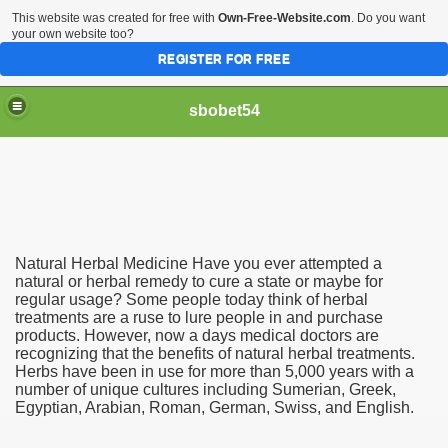
This website was created for free with
Own-Free-Website.com
. Do you want
your own website too?
REGISTER FOR FREE
sbobet54
Natural Herbal Medicine Have you ever attempted a
natural or herbal remedy to cure a state or maybe for
regular usage? Some people today think of herbal
treatments are a ruse to lure people in and purchase
products. However, now a days medical doctors are
recognizing that the benefits of natural herbal treatments.
Herbs have been in use for more than 5,000 years with a
number of unique cultures including Sumerian, Greek,
Egyptian, Arabian, Roman, German, Swiss, and English.