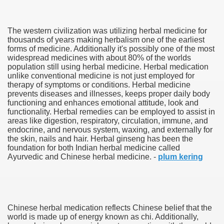
The western civilization was utilizing herbal medicine for
thousands of years making herbalism one of the earliest
forms of medicine. Additionally it's possibly one of the most
widespread medicines with about 80% of the worlds
population still using herbal medicine. Herbal medication
unlike conventional medicine is not just employed for
therapy of symptoms or conditions. Herbal medicine
38
prevents diseases and illnesses, keeps proper daily body
functioning and enhances emotional attitude, look and
functionality. Herbal remedies can be employed to assist in
areas like digestion, respiratory, circulation, immune, and
endocrine, and nervous system, waxing, and externally for
the skin, nails and hair. Herbal ginseng has been the
foundation for both Indian herbal medicine called
Ayurvedic and Chinese herbal medicine. -
plum kering
ning Home Business that you just will wish To browse 309
o help you discover Success 1731
Chinese herbal medication reflects Chinese belief that the
Basketball quick, Read This 3239
world is made up of energy known as chi. Additionally,