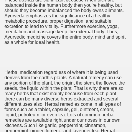
balanced inside the human body then you're healthy, but
should they become imbalanced the body owns ailments.
Ayurveda emphasizes the significance of a healthy
metabolic procedure, proper digestion, and suitable
excretion to lead to vitality. Furthermore exercise, yoga,
meditation and massage keep the external body. Thus,
Ayurvedic medicine covers the entire body, mind and spirit
as a whole for ideal health.
Herbal medication regardless of where it is being used
and the Cryptocurrency space
derives from the earth's plants. A natural remedy can use
any portion of the plant, the origin, the stem, the flower, the
seeds, the liquid within the plant. That is why there are so
many herbs that exist mainly because from each plant
there can be many diverse herbs extracted and several
 Destinations 3044
different uses also. Herbal remedies come in all types of
forms such as a tablet, capsule, gel, ointment, cream,
1946
liquid, petroleum, or even tea. Lots of common herbal
remedies are available right under our noses in our own
2117
kitchens. Such like garlic, peppermint, cinnamon,
peppermint, ginger, tumeric, and lavender tea. Herbal