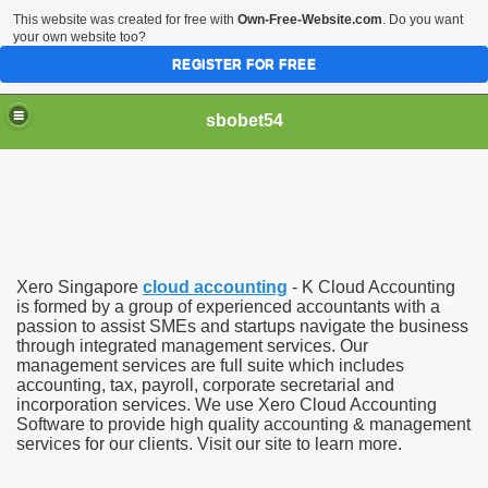
This website was created for free with
Own-Free-Website.com
. Do you want
your own website too?
REGISTER FOR FREE
sbobet54
Xero Singapore
cloud accounting
- K Cloud Accounting
is formed by a group of experienced accountants with a
passion to assist SMEs and startups navigate the business
through integrated management services. Our
management services are full suite which includes
accounting, tax, payroll, corporate secretarial and
incorporation services. We use Xero Cloud Accounting
Software to provide high quality accounting & management
services for our clients. Visit our site to learn more.